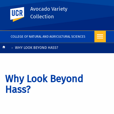
Avocado Variety
UC Riverside
Collection
COLLEGE OF NATURAL AND AGRICULTURAL SCIENCES
Breadcrumb
WHY LOOK BEYOND HASS?
Why Look Beyond
Hass?