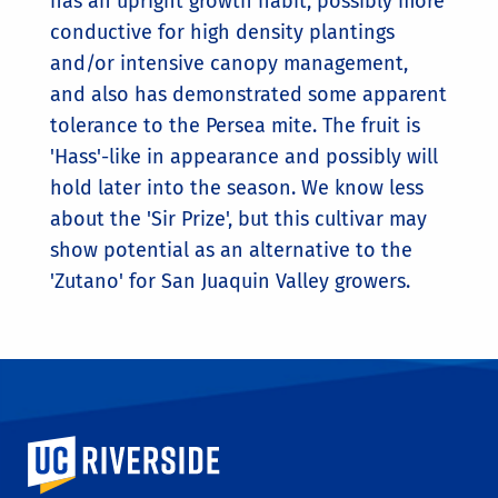
has an upright growth habit, possibly more
conductive for high density plantings
and/or intensive canopy management,
and also has demonstrated some apparent
tolerance to the Persea mite. The fruit is
'Hass'-like in appearance and possibly will
hold later into the season. We know less
about the 'Sir Prize', but this cultivar may
show potential as an alternative to the
'Zutano' for San Juaquin Valley growers.
University of California, Riverside