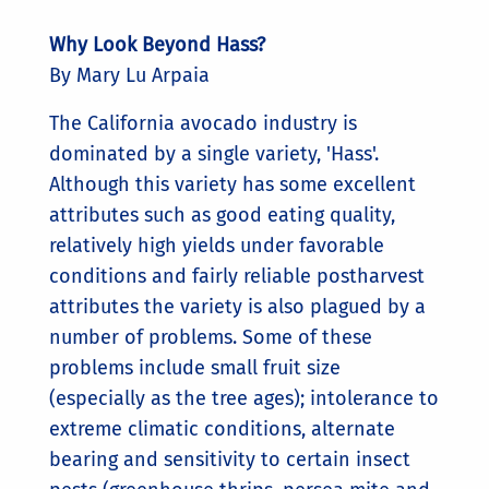
Why Look Beyond Hass?
By Mary Lu Arpaia
The California avocado industry is
dominated by a single variety, 'Hass'.
Although this variety has some excellent
attributes such as good eating quality,
relatively high yields under favorable
conditions and fairly reliable postharvest
attributes the variety is also plagued by a
number of problems. Some of these
problems include small fruit size
(especially as the tree ages); intolerance to
extreme climatic conditions, alternate
bearing and sensitivity to certain insect