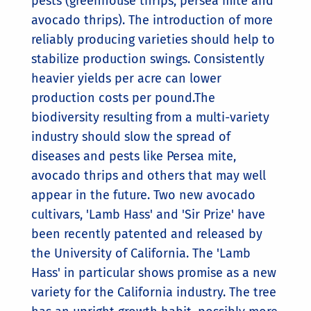
pests (greenhouse thrips, persea mite and
avocado thrips). The introduction of more
reliably producing varieties should help to
stabilize production swings. Consistently
heavier yields per acre can lower
production costs per pound.The
biodiversity resulting from a multi-variety
industry should slow the spread of
diseases and pests like Persea mite,
avocado thrips and others that may well
appear in the future. Two new avocado
cultivars, 'Lamb Hass' and 'Sir Prize' have
been recently patented and released by
the University of California. The 'Lamb
Hass' in particular shows promise as a new
variety for the California industry. The tree